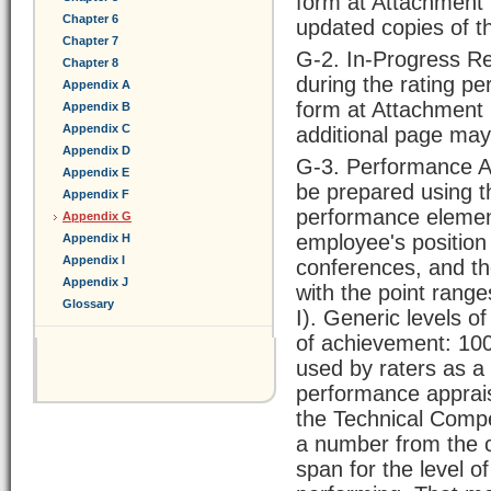
form at Attachment 
Chapter 6
updated copies of t
Chapter 7
G-2. In-Progress R
Chapter 8
during the rating p
Appendix A
form at Attachment 
Appendix B
Appendix C
additional page may
Appendix D
G-3. Performance Ap
Appendix E
be prepared using t
Appendix F
performance element
Appendix G
employee's position
Appendix H
Appendix I
conferences, and t
Appendix J
with the point ran
Glossary
I). Generic levels o
of achievement: 100
used by raters as a 
performance apprai
the Technical Compe
a number from the c
span for the level o