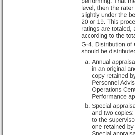
performing. That me
level, then the rater
slightly under the 
20 or 19. This proc
ratings are totaled, 
according to the tot
G-4. Distribution o
should be distribute
Annual appraisa
in an original a
copy retained by
Personnel Advis
Operations Cente
Performance app
Special appraisa
and two copies:
to the superviso
one retained by
Special apprai