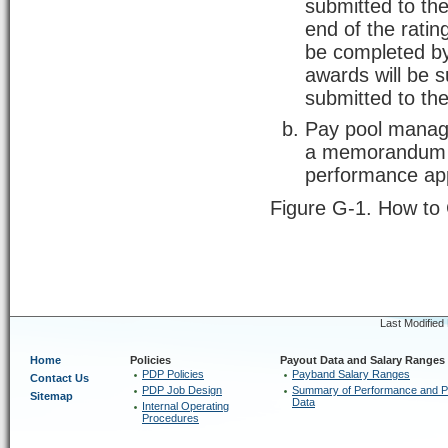
submitted to th
end of the ratin
be completed by
awards will be 
submitted to t
Pay pool manager
a memorandum t
performance ap
Figure G-1. How to
Last Modified
Home
Policies
Payout Data and Salary Ranges
PDP Policies
Payband Salary Ranges
Contact Us
PDP Job Design
Summary of Performance and P
Sitemap
Data
Internal Operating
Procedures