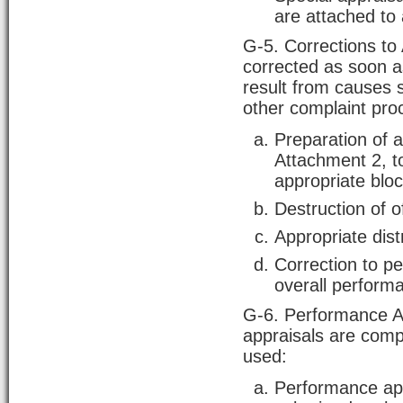
are attached to 
G-5. Corrections to 
corrected as soon a
result from causes 
other complaint proc
Preparation of 
Attachment 2, to 
appropriate bloc
Destruction of o
Appropriate dist
Correction to p
overall performa
G-6. Performance Ap
appraisals are compl
used:
Performance appr