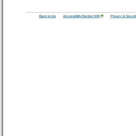
Back to top
Accessibility/Section 508
Privacy & Securi