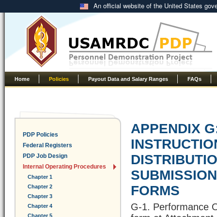
An official website of the United States go
Home
Policies
Payout Data and Salary Ranges
FAQs
APPENDIX G
PDP Policies
INSTRUCTIO
Federal Registers
DISTRIBUTIO
PDP Job Design
Internal Operating Procedures
SUBMISSIO
Chapter 1
FORMS
Chapter 2
Chapter 3
G-1. Performance Ob
Chapter 4
Chapter 5