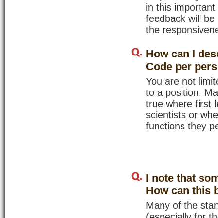
in this importan
feedback will be
the responsivene
How can I desc
Code per per
You are not lim
to a position. Ma
true where first
scientists or wh
functions they pe
I note that so
How can this 
Many of the stan
(especially for t