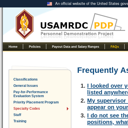
An official website of the United States go
Home
Policies
Payout Data and Salary Ranges
FAQs
Frequently A
Classifications
I looked over y
General Issues
listed anywher
Pay-for-Performance
Evaluation System
My supervisor 
Priority Placement Program
appear on your
Specialty Codes
I do not see t
Staff
positions, wha
Training