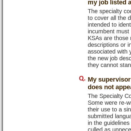
my job listed
The specialty cod
to cover all the 
intended to ident
incumbent must h
KSAs are those n
descriptions or i
associated with 
the new job desc
they cannot stan
My supervisor 
does not appea
The Specialty C
Some were re-wri
their use to a s
submitted langu
in the guideline
culled as unnece