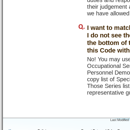
duties and respo
their judgement 
we have allowed
I want to matc
I do not see t
the bottom of 
this Code wit
No! You may use
Occupational Ser
Personnel Demons
copy list of Spe
Those Series lis
representative g
Last Modified