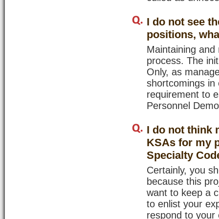
I do not see t
positions, wha
Maintaining and r
process. The init
Only, as manager
shortcomings in 
requirement to e
Personnel Demons
I do not think
KSAs for my p
Specialty Code
Certainly, you s
because this pro
want to keep a c
to enlist your ex
respond to your