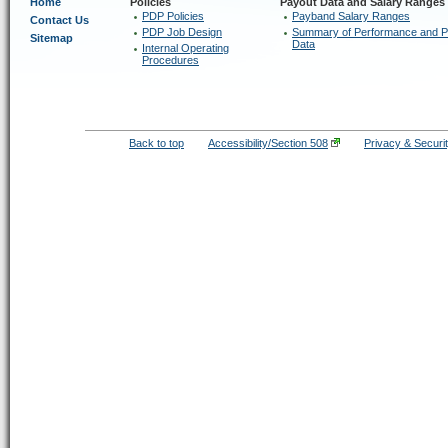
Home
Policies
Payout Data and Salary Ranges
PDP Policies
Payband Salary Ranges
Contact Us
PDP Job Design
Summary of Performance and P
Sitemap
Data
Internal Operating
Procedures
Back to top
Accessibility/Section 508
Privacy & Securi