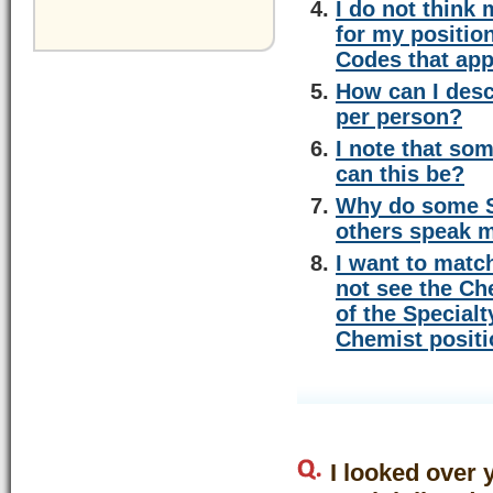
I do not think
for my positio
Codes that app
How can I desc
per person?
I note that so
can this be?
Why do some Sp
others speak m
I want to matc
not see the Ch
of the Special
Chemist posit
I looked over 