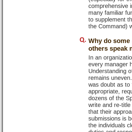
comprehensive in
many familiar fu
to supplement th
the Command) wi
Why do some S
others speak 
In an organizatio
every manager h
Understanding of
remains uneven.
was doubt as to 
appropriate, req
dozens of the Sp
write and re-tit
that their approa
submissions is b
the individuals c